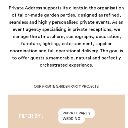
Private Address supports its clients in the organisation
of tailor-made garden parties, designed as refined,
seamless and highly personalised private events. As an
event agency specialising in private receptions, we
manage the atmosphere, scenography, decoration,
furniture, lighting, entertainment, supplier
coordination and full operational delivery. The goal is
to offer guests a memorable, natural and perfectly
orchestrated experience.
Our private garden party projects
PRIVATE PARTY
Filter by :
WEDDING