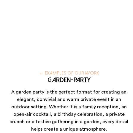
59223 Roncq
+33 (3) 74 49 25 10
Paris
20 Rue Cambon
75001 Paris
+33 (1) 44 50 40 70
←
EXAMPLES OF OUR WORK
Garden-party
Le Touquet
A garden party is the perfect format for creating an
elegant, convivial and warm private event in an
62520 Le Touquet
outdoor setting. Whether it is a family reception, an
+33 (3) 74 49 25 10
open-air cocktail, a birthday celebration, a private
brunch or a festive gathering in a garden, every detail
helps create a unique atmosphere.