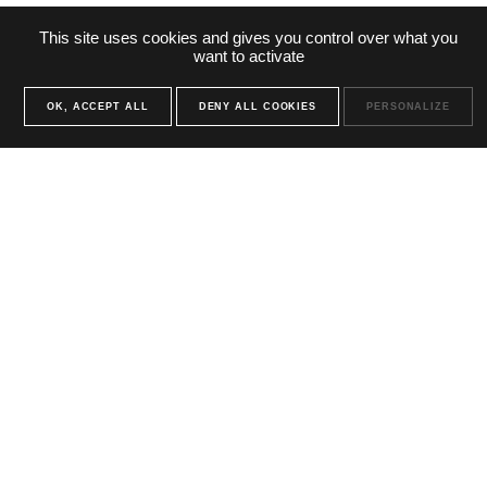
This site uses cookies and gives you control over what you
want to activate
OK, ACCEPT ALL
DENY ALL COOKIES
PERSONALIZE
You have a
project ?
contact us
Contact us